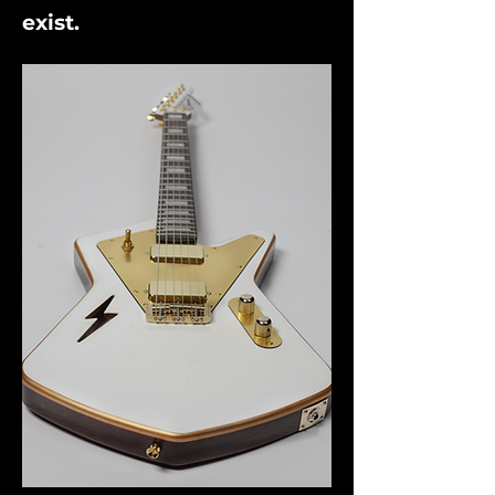
exist.