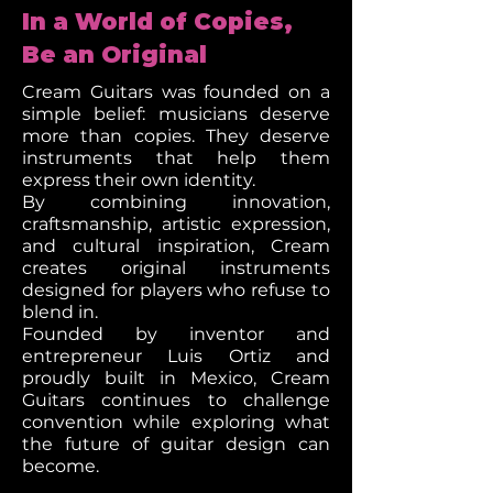
In a World of Copies,
Be an Original
Cream Guitars was founded on a
simple belief: musicians deserve
more than copies. They deserve
instruments that help them
express their own identity.
By combining innovation,
craftsmanship, artistic expression,
and cultural inspiration, Cream
creates original instruments
designed for players who refuse to
blend in.
Founded by inventor and
entrepreneur Luis Ortiz and
proudly built in Mexico, Cream
Guitars continues to challenge
convention while exploring what
the future of guitar design can
become.