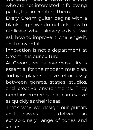
who are not interested in following
paths, but in creating them.
Every Cream guitar begins with a
blank page. We do not ask how to
replicate what already exists. We
ask how to improve it, challenge it,
and reinvent it.
Innovation is not a department at
Cream. It is our culture.
At Cream, we believe versatility is
essential for the modern musician.
Today's players move effortlessly
between genres, stages, studios,
and creative environments. They
need instruments that can evolve
as quickly as their ideas.
That’s why we design our guitars
and basses to deliver an
extraordinary range of tones and
voices.