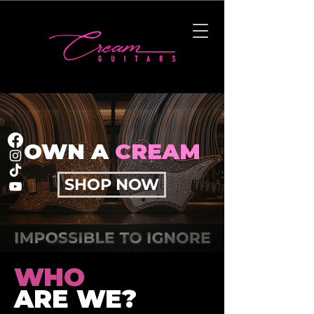
OWN A
CREAM
SHOP NOW
WHO
ARE WE?