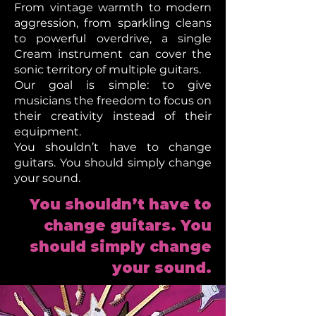
From vintage warmth to modern
aggression, from sparkling cleans
to powerful overdrive, a single
Cream instrument can cover the
sonic territory of multiple guitars.
Our goal is simple: to give
musicians the freedom to focus on
their creativity instead of their
equipment.
You shouldn’t have to change
guitars. You should simply change
your sound.
You shouldn’t have to
change guitars. You
should simply change
your sound.