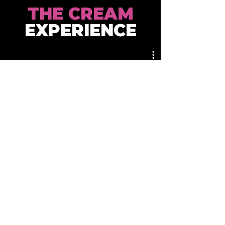
THE CREAM
EXPERIENCE
WHERE
TO FIND US
DISTRIBUTORS & STORES