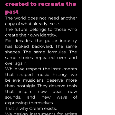
created to recreate the
past
The world does not need another
copy of what already exists.
The future belongs to those who
create their own identity.
For decades, the guitar industry
has looked backward. The same
shapes. The same formulas. The
same stories repeated over and
over again.
While we respect the instruments
that shaped music history, we
believe musicians deserve more
than nostalgia. They deserve tools
that inspire new ideas, new
sounds, and new ways of
expressing themselves.
That is why Cream exists.
We design instruments for artists