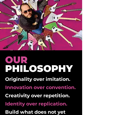
OUR
PHILOSOPHY
Originality over imitation.
Innovation over convention.
Creativity over repetition.
Identity over replication.
Build what does not yet