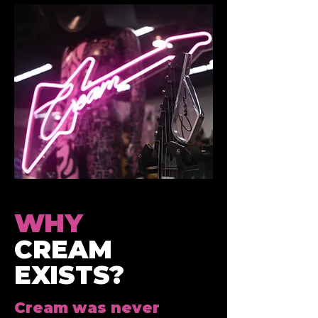
WHY
CREAM
EXISTS?
Cream was never