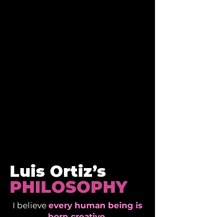
LUIS ORTIZ
Founder & CEO
of
CREAM GUITARS
Luis Ortiz’s
PHILOSOPHY
I believe
every human being is
born creative
.