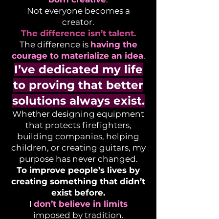
Not everyone becomes a
creator.
The difference isn’t talent.
The difference is
having the
courage to materialize an idea
.
I’ve dedicated my life
to proving that better
solutions always exist.
Whether designing equipment
that protects firefighters,
building companies, helping
children, or creating guitars, my
purpose has never changed.
To improve people’s lives by
creating something that didn’t
exist before.
I
don’t believe in limits
imposed by tradition.