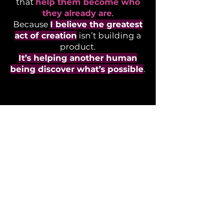
that
help them become who
they already are
.
Because
I believe the greatest
act of creation
isn’t building a
product.
It’s helping another human
being discover what’s possible
.
BEHIND
THE IDEAS
Every innovation starts long
before the first
prototype.
Explore the thinking,
challenges, and stories that