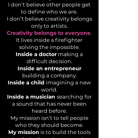
I don’t believe other people get
to define who we are.
I don’t believe creativity belongs
only to artists.
Creativity belongs to everyone
.
It lives inside a firefighter
solving the impossible.
Inside a doctor
making a
difficult decision.
Inside an entrepreneur
building a company.
Inside a child
imagining a new
world.
Inside a musician
searching for
a sound that has never been
heard before.
My mission isn’t to tell people
who they should become.
My mission
is to build the tools