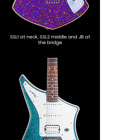
SSL1 at neck, SSL2 middle and JB at
the bridge