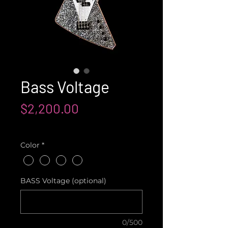
Bass Voltage
Price
$2,200.00
Shipping not included
Color
*
BASS Voltage (optional)
0/500