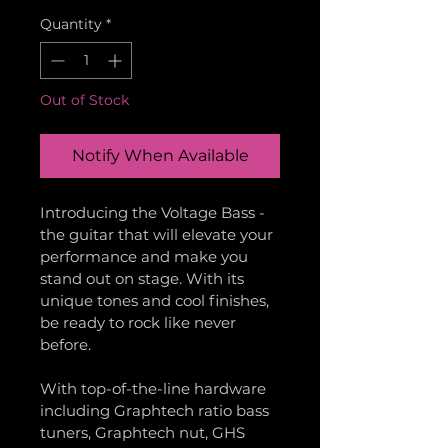
Quantity
*
Out of Stock
Notify When Available
Introducing the Voltage Bass - 
the guitar that will elevate your 
performance and make you 
stand out on stage. With its 
unique tones and cool finishes, 
be ready to rock like never 
before.
With top-of-the-line hardware 
including Graphtech ratio bass 
tuners, Graphtech nut, GHS 