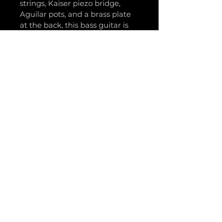
strings, Kaiser piezo bridge, 
Aguilar pots, and a brass plate 
at the back, this bass guitar is 
one of a kind.
The neck is made with the 
finest quality mahogany, 
maple, and sapele wood. It 
features a techwood fretboard 
and a 5-layer neck for superior 
durability and stability.
Get ready to tear up the stage 
with your new Voltage Bass - 
the ultimate combination of 
style and performance.