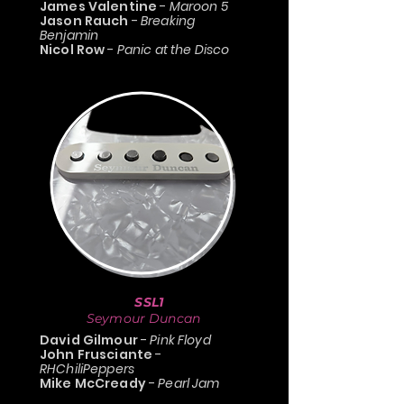
James Valentine
-
Maroon 5
Jason Rauch
-
Breaking
Benjamin
Nicol Row
-
Panic at the Disco
SSL1
Seymour Duncan
David Gilmour
-
Pink Floyd
John Frusciante
-
RHChiliPeppers
Mike McCready
-
Pearl Jam