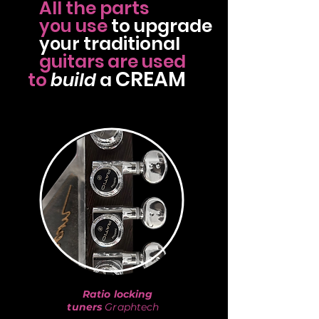
All the parts
use
to
upgrade
you
traditional
your
guitars
are used
CREAM
to
build
a
Ratio locking
tuners
Graphtech