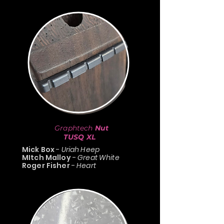
Graphtech
Nut
TUSQ XL
Mick Box
-
Uriah Heep
MItch Malloy
-
Great White
Roger Fisher
-
Heart