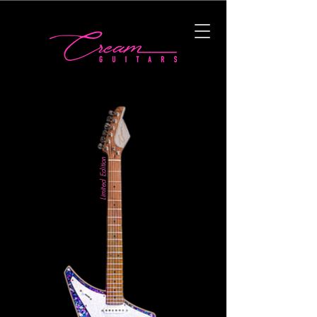
Limited Edition