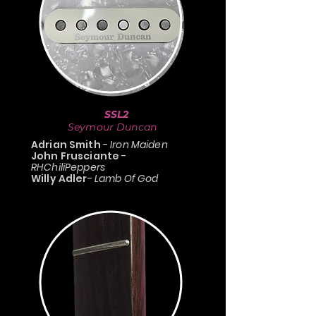
SSL2
Seymour Duncan
Adrian Smith
-
Iron Maiden
John Frusciante
-
RHChiliPeppers
Willy Adler
-
Lamb Of God