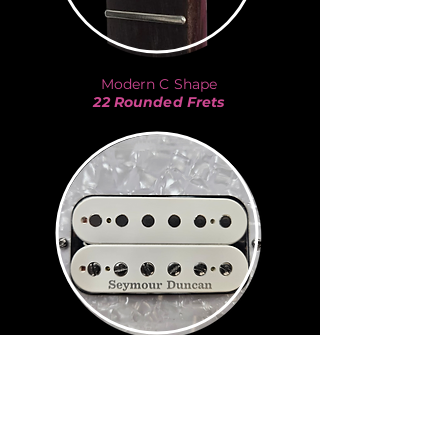
Modern C Shape
22 Rounded Frets
JB
Seymour Duncan
Kurt Cobain
-
Nirvana
Eddie Van Halen
-
Van Halen
Billie Joe Armstrong
-
Green