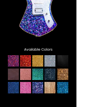
Available Colors