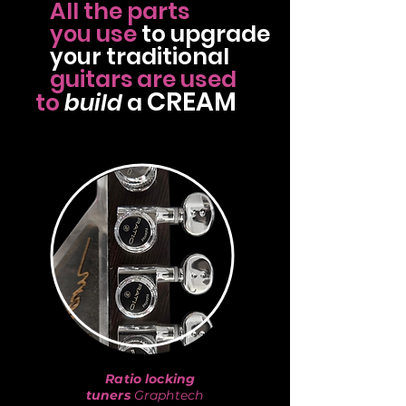
All the parts
use
to
upgrade
you
traditional
your
guitars
are used
CREAM
to
build
a
Ratio locking
tuners
Graphtech