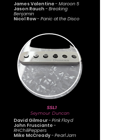
James Valentine
-
Maroon 5
Jason Rauch
-
Breaking
Benjamin
Nicol Row
-
Panic at the Disco
SSL1
Seymour Duncan
David Gilmour
-
Pink Floyd
John Frusciante
-
RHChiliPeppers
Mike McCready
-
Pearl Jam