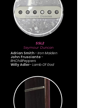
SSL2
Seymour Duncan
Adrian Smith
-
Iron Maiden
John Frusciante
-
RHChiliPeppers
Willy Adler
-
Lamb Of God