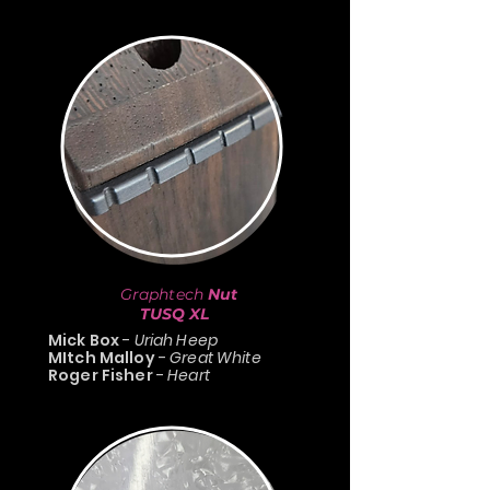
Graphtech
Nut
TUSQ XL
Mick Box
-
Uriah Heep
MItch Malloy
-
Great White
Roger Fisher
-
Heart