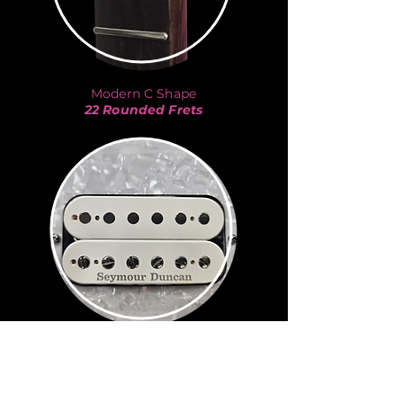
Modern C Shape
22 Rounded Frets
JB
Seymour Duncan
Kurt Cobain
-
Nirvana
Eddie Van Halen
-
Van Halen