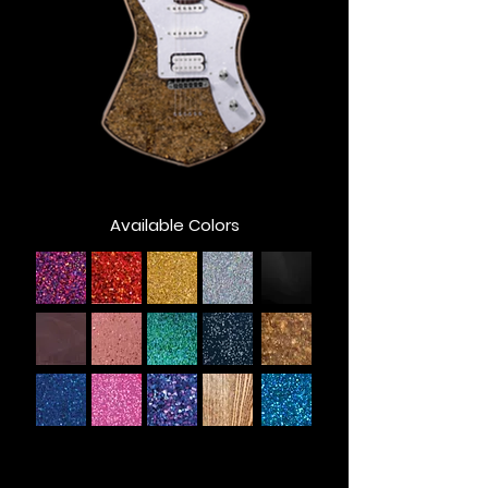
Available Colors