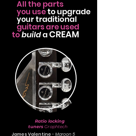
All the parts
use
to
upgrade
you
traditional
your
guitars
are used
CREAM
to
build
a
Ratio locking
tuners
Graphtech
James Valentine
-
Maroon 5