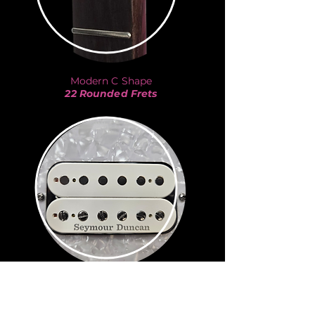
Modern C Shape
22 Rounded Frets
JB
Seymour Duncan