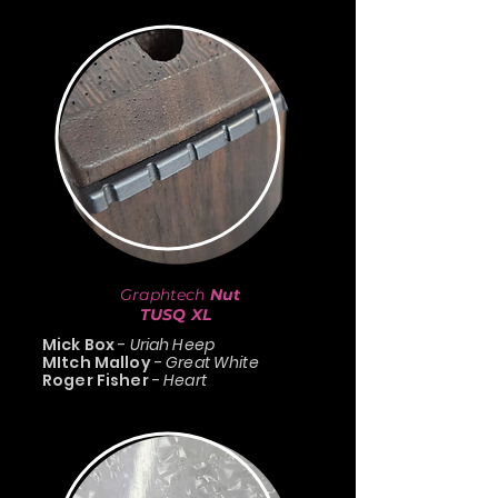
Graphtech
Nut
TUSQ XL
Mick Box
-
Uriah Heep
MItch Malloy
-
Great White
Roger Fisher
-
Heart