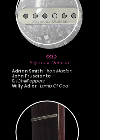
SSL2
Seymour Duncan
Adrian Smith
-
Iron Maiden
John Frusciante
-
RHChiliPeppers
Willy Adler
-
Lamb Of God