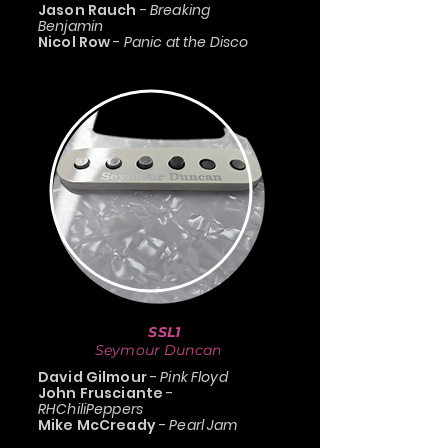
Jason Rauch
-
Breaking
Benjamin
Nicol Row
-
Panic at the Disco
SSL1
Seymour Duncan
David Gilmour
-
Pink Floyd
John Frusciante
-
RHChiliPeppers
Mike McCready
-
Pearl Jam