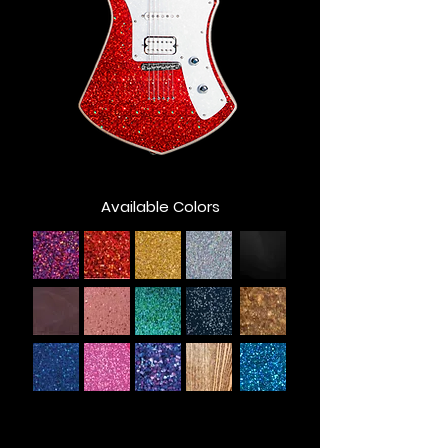
Available Colors